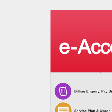
Billing Enquiry, Pay Bi
Service Plan & Usage 