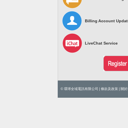
Billing Account Updat
LiveChat Service
© 環球全域電訊有限公司 |
條款及政策
|
關於