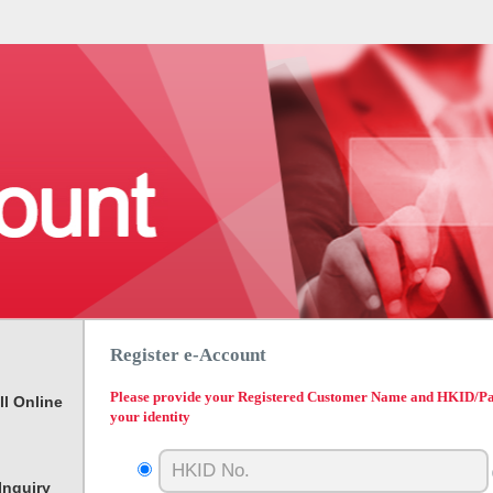
Register e-Account
Please provide your Registered Customer Name and HKID/Pass
ll Online
your identity
Inquiry