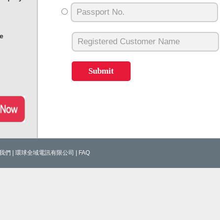
e
我們
|
環球全域電訊有限公司
|
FAQ