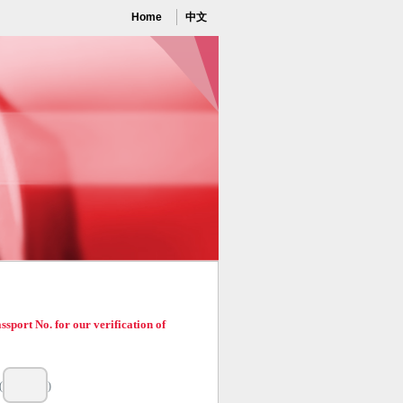
Home
中文
port No. for our verification of
(
)